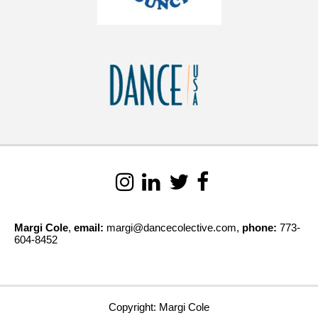
Margi Cole
,
email:
margi@dancecolective.com,
phone:
773-
604-8452
Copyright: Margi Cole