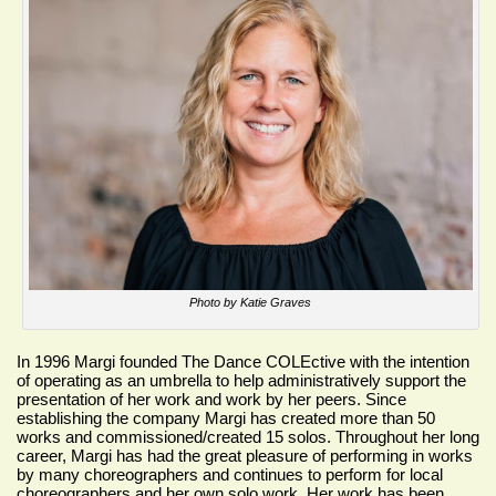
Photo by Katie Graves
In 1996 Margi founded
The Dance COLEctive
with the intention
of operating as an umbrella to help administratively support the
presentation of her work and work by her peers. Since
establishing the company Margi has created more than 50
works and commissioned/created 15 solos. Throughout her long
career, Margi has had the great pleasure of performing in works
by many choreographers and continues to perform for local
choreographers and her own solo work. Her work has been