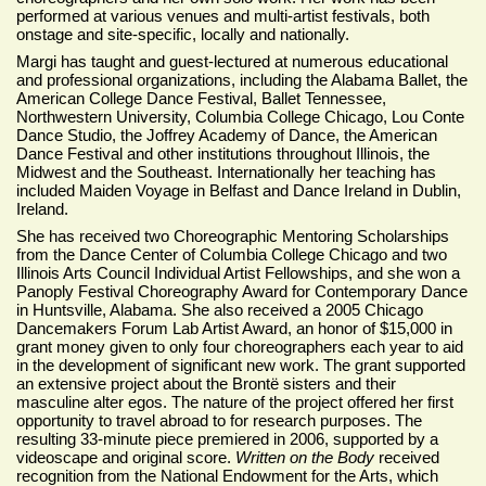
performed at various venues and multi-artist festivals, both
onstage and site-specific, locally and nationally.
Margi has taught and guest-lectured at numerous educational
and professional organizations, including the Alabama Ballet, the
American College Dance Festival, Ballet Tennessee,
Northwestern University, Columbia College Chicago, Lou Conte
Dance Studio, the Joffrey Academy of Dance, the American
Dance Festival and other institutions throughout Illinois, the
Midwest and the Southeast. Internationally her teaching has
included Maiden Voyage in Belfast and Dance Ireland in Dublin,
Ireland.
She has received two Choreographic Mentoring Scholarships
from the Dance Center of Columbia College Chicago and two
Illinois Arts Council Individual Artist Fellowships, and she won a
Panoply Festival Choreography Award for Contemporary Dance
in Huntsville, Alabama. She also received a 2005 Chicago
Dancemakers Forum Lab Artist Award, an honor of $15,000 in
grant money given to only four choreographers each year to aid
in the development of significant new work. The grant supported
an extensive project about the Brontë sisters and their
masculine alter egos. The nature of the project offered her first
opportunity to travel abroad to for research purposes. The
resulting 33-minute piece premiered in 2006, supported by a
videoscape and original score.
Written on the Body
received
recognition from the National Endowment for the Arts, which