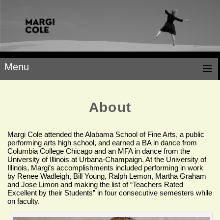
Menu
About
Margi Cole attended the Alabama School of Fine Arts, a public
performing arts high school, and earned a BA in dance from
Columbia College Chicago and an MFA in dance from the
University of Illinois at Urbana-Champaign. At the University of
Illinois, Margi’s accomplishments included performing in work
by Renee Wadleigh, Bill Young, Ralph Lemon, Martha Graham
and Jose Limon and making the list of “Teachers Rated
Excellent by their Students” in four consecutive semesters while
on faculty.