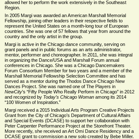
allowed her to perform the work extensively in the Southeast
Region.
In 2005 Margi was awarded an American Marshall Memorial
Fellowship, joining other leaders in their respective fields to
represent the United States on a month-long tour of European
countries. She was one of 57 fellows that year from around the
country and the only artist in the group.
Margi is active in the Chicago dance community, serving on
grant panels and in public forums as an arts administrator,
mentor, performer and choreographer. In 2011, she was integral
in organizing the Dance/USA and Marshall Forum annual
conferences in Chicago. She was a Chicago Dancemakers
Forum Consortium Member for two years and a member of the
Marshall Memorial Fellowship Selection Committee and has
served as a mentor during the Thodos Dance Chicago New
Dances Project. She was named one of The Players in
NewCity
’s “Fifty People Who Really Perform in Chicago” in 2012
and recognized by
Today’s Chicago Woman
among its 2014
“100 Women of Inspiration.”
Margi received a 2015 Individual Arts Program Creative Projects
Grant from the City of Chicago’s Department of Cultural Affairs
and Special Events (DCASE) to support her collaboration with
Peter Carpenter Performance Project at the Storefront Theater.
More recently, she received an Art Omi Dance Residency and a
DCASE grant to commission a new solo created by Bebe Miller.