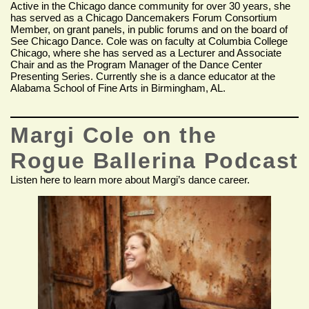
Active in the Chicago dance community for over 30 years, she
has served as a Chicago Dancemakers Forum Consortium
Member, on grant panels, in public forums and on the board of
See Chicago Dance. Cole was on faculty at Columbia College
Chicago, where she has served as a Lecturer and Associate
Chair and as the Program Manager of the Dance Center
Presenting Series. Currently she is a dance educator at the
Alabama School of Fine Arts in Birmingham, AL.
Margi Cole on the
Rogue Ballerina Podcast
Listen here to learn more about Margi’s dance career.