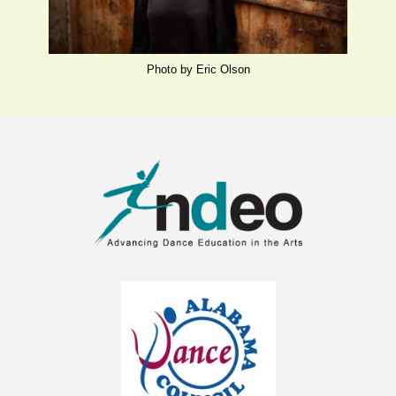
Photo by Eric Olson